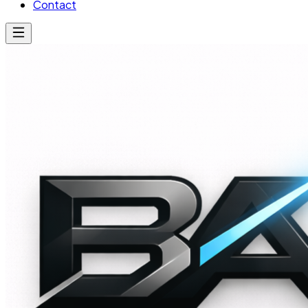
Contact