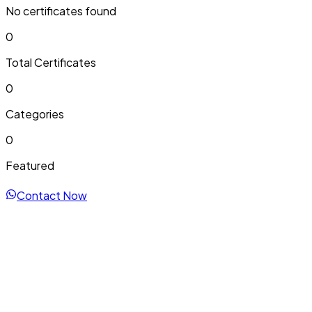
No certificates found
0
Total Certificates
0
Categories
0
Featured
Contact Now