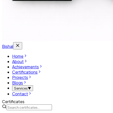
Bishal
Home
About
Achievements
Certifications
Projects
Blogs
Services
▼
Contact
Certificates