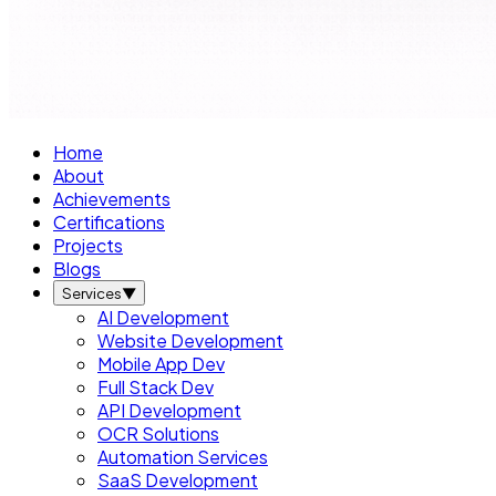
Home
About
Achievements
Certifications
Projects
Blogs
Services
▼
AI Development
Website Development
Mobile App Dev
Full Stack Dev
API Development
OCR Solutions
Automation Services
SaaS Development